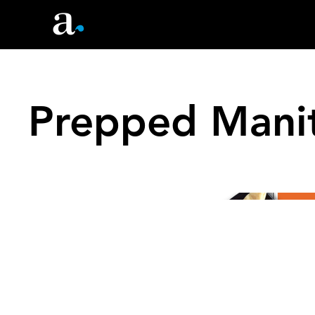
Prepped Manit