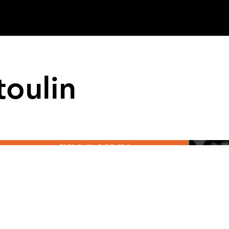
oulin